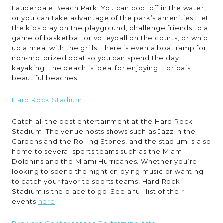
Lauderdale Beach Park. You can cool off in the water,
or you can take advantage of the park’s amenities. Let
the kids play on the playground, challenge friends to a
game of basketball or volleyball on the courts, or whip
up a meal with the grills. There is even a boat ramp for
non-motorized boat so you can spend the day
kayaking. The beach is ideal for enjoying Florida’s
beautiful beaches.
Hard Rock Stadium
Catch all the best entertainment at the Hard Rock
Stadium. The venue hosts shows such as Jazz in the
Gardens and the Rolling Stones, and the stadium is also
home to several sports teams such as the Miami
Dolphins and the Miami Hurricanes. Whether you’re
looking to spend the night enjoying music or wanting
to catch your favorite sports teams, Hard Rock
Stadium is the place to go. See a full list of their
events
here
.
Broward Center for the Performing Arts