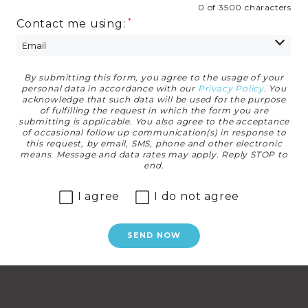
0 of 3500 characters
Contact me using:
By submitting this form, you agree to the usage of your
Privacy Agreement
personal data in accordance with our
Privacy Policy
. You
acknowledge that such data will be used for the purpose
of fulfilling the request in which the form you are
submitting is applicable. You also agree to the acceptance
of occasional follow up communication(s) in response to
this request, by email, SMS, phone and other electronic
means. Message and data rates may apply. Reply STOP to
end.
I agree
I do not agree
SEND NOW