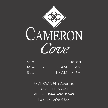
Closed
Sun:
Closed
9 AM to 6 PM
Mon – Fri:
9 AM – 6 PM
Sun
10 AM to 5 PM
Sat:
10 AM – 5 PM
Mon through Fri
Sat
2571 SW 79th Avenue
Davie, FL 33324
Phone:
844.470.8647
Fax: 954.475.4633