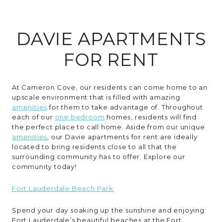
RESIDENTS
DAVIE APARTMENTS
CONTACT
FOR RENT
At Cameron Cove, our residents can come home to an
upscale environment that is filled with amazing
amenities
for them to take advantage of. Throughout
each of our
one bedroom
homes, residents will find
the perfect place to call home. Aside from our unique
amenities
, our Davie apartments for rent are ideally
located to bring residents close to all that the
surrounding community has to offer. Explore our
community today!
Fort Lauderdale Beach Park
Spend your day soaking up the sunshine and enjoying
Fort Lauderdale’s beautiful beaches at the Fort