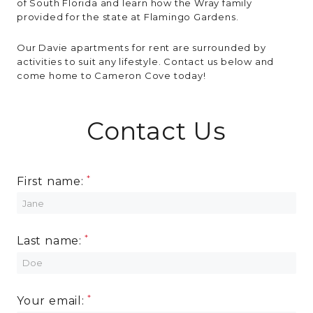
of South Florida and learn how the Wray family
provided for the state at Flamingo Gardens.
Our Davie apartments for rent are surrounded by
activities to suit any lifestyle. Contact us below and
come home to Cameron Cove today!
Contact Us
First name:
Last name:
Your email: