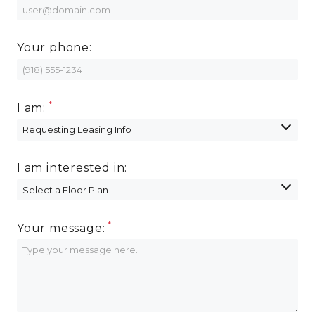
Your phone:
I am:
I am interested in:
Your message: