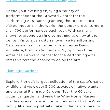
Spend your evening enjoying a variety of
performances at the Broward Center for the
Performing Arts. Ranking among the top ten most
visited theaters in the world, the center presents more
than 700 performances each year. With so many
shows, everyone can find something to enjoy at the
center. Visitors can catch shows like Hamilton and
Cats, as well as musical performances by David
Archuleta, Brazilian Voices, and Symphony of the
Americas. Broward Center for the Performing Arts
offers visitors the chance to enjoy the arts.
Flamingo Gardens
Explore Florida’s largest collection of the state’s native
wildlife and view over 3,000 species of native plants
and trees at Flamingo Gardens. Tour the 60 acre
botanical garden and view the Wray Home Museum
that features significant items connected to the Wray
family, like family portraits. Take in the natural beauty